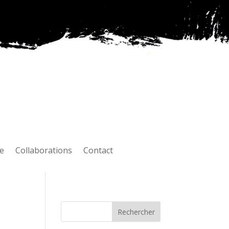
e
Collaborations
Contact
Rechercher