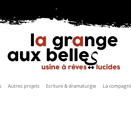
s
Autres projets
Ecriture & dramaturgie
La compagni