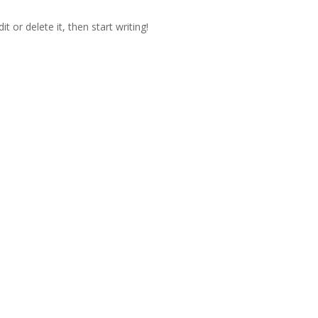
t or delete it, then start writing!