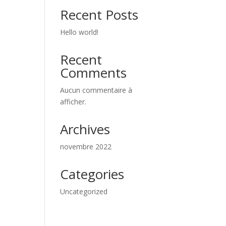
Recent Posts
Hello world!
Recent
Comments
Aucun commentaire à
afficher.
Archives
novembre 2022
Categories
Uncategorized