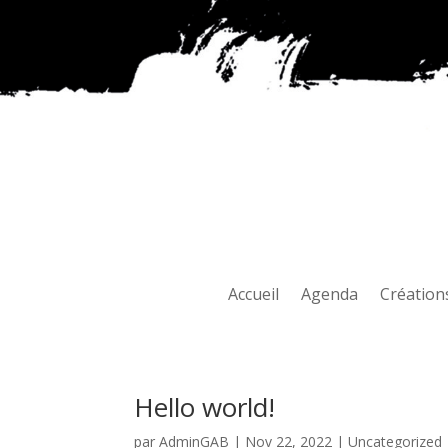
Accueil
Agenda
Création
Hello world!
par
AdminGAB
|
Nov 22, 2022
|
Uncategorized