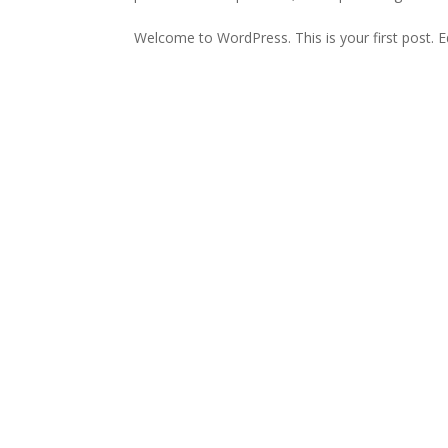
Welcome to WordPress. This is your first post. Edi